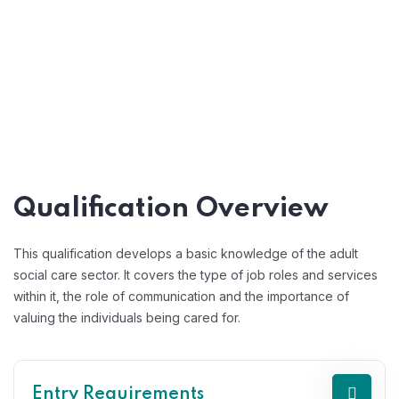
Qualification Overview
This qualification develops a basic knowledge of the adult
social care sector. It covers the type of job roles and services
within it, the role of communication and the importance of
valuing the individuals being cared for.
Entry Requirements