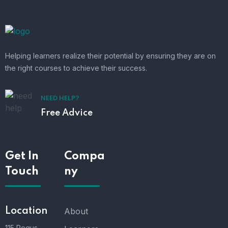
Helping learners realize their potential by ensuring they are on
the right courses to achieve their success.
NEED HELP?
Free Advice
Get In
Compa
Touch
ny
Location
About
115 Regus