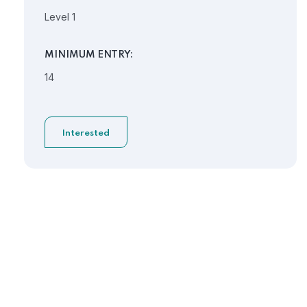
Level 1
MINIMUM ENTRY:
14
Interested
Need Help?