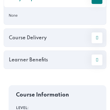
None
Course Delivery
Learner Benefits
Course Information
LEVEL: