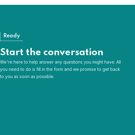
View our FAQs
Ready
Start the conversation
We're here to help answer any questions you might have. All
you need to do is fill in the form and we promise to get back
to you as soon as possible.
Human & approachable