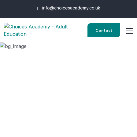
info@choicesacademy.co.uk
Contact
Award in Preparing To
Work in Adult Social
Care
HOME
COURSES
AWARD IN PREPARING TO WORK IN ADULT SOCIAL CARE