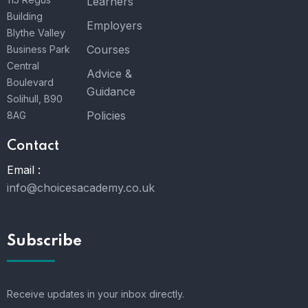
Learners
Building
Employers
Blythe Valley
Courses
Business Park
Central
Advice &
Boulevard
Guidance
Solihull, B90
Policies
8AG
Contact
Email :
info@choicesacademy.co.uk
Subscribe
Receive updates in your inbox directly.