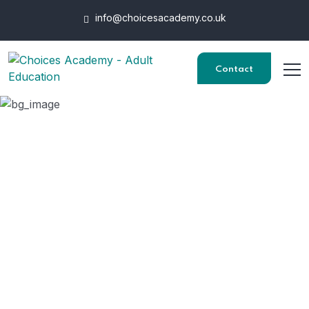
info@choicesacademy.co.uk
Contact
Employers
HOME
EMPLOYERS