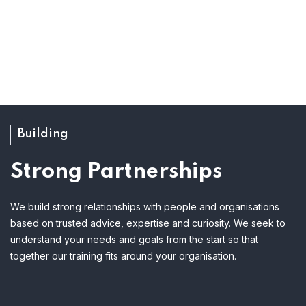
Building
Strong Partnerships
We build strong relationships with people and organisations
based on trusted advice, expertise and curiosity. We seek to
understand your needs and goals from the start so that
together our training fits around your organisation.