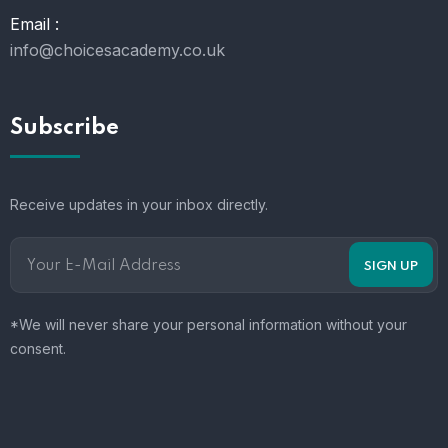
Email :
info@choicesacademy.co.uk
Subscribe
Receive updates in your inbox directly.
*We will never share your personal information without your
consent.