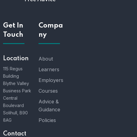
Get In
Compa
Touch
ny
Location
About
115 Regus
Learners
Building
Employers
Blythe Valley
Courses
Business Park
Central
Advice &
Boulevard
Guidance
Solihull, B90
Policies
8AG
Contact