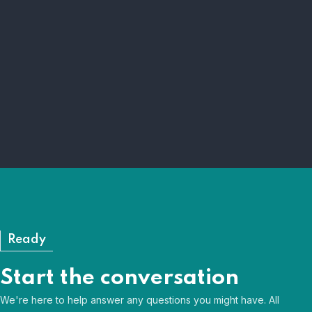
Right learner
We ensure the right learner is on the right
programme.
Right programme
Curiosity and sector insight shape our programmes.
Ready
Start the conversation
We're here to help answer any questions you might have. All