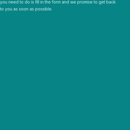
you need to do is fill in the form and we promise to get back
to you as soon as possible.
Human & approachable
Curious & passionate
Trusted partners