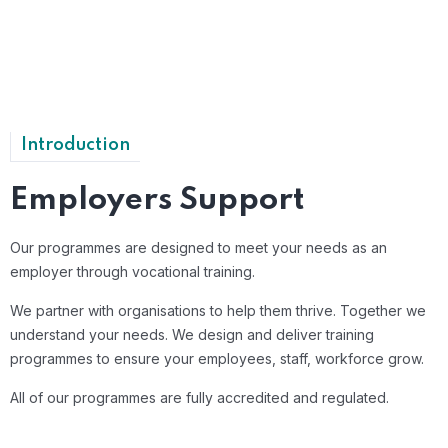
Introduction
Employers Support
Our programmes are designed to meet your needs as an
employer through vocational training.
We partner with organisations to help them thrive. Together we
understand your needs. We design and deliver training
programmes to ensure your employees, staff, workforce grow.
All of our programmes are fully accredited and regulated.