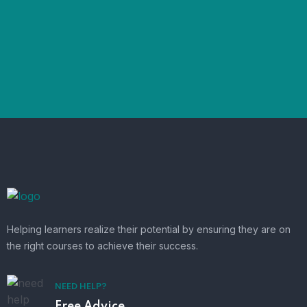
Helping learners realize their potential by ensuring they are on
the right courses to achieve their success.
NEED HELP?
Free Advice