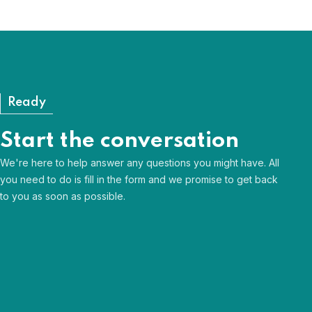
Need Help?
View our FAQs
Ready
Start the conversation
We're here to help answer any questions you might have. All
you need to do is fill in the form and we promise to get back
to you as soon as possible.
Human & approachable