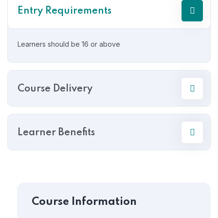
Entry Requirements
Learners should be 16 or above
Course Delivery
Learner Benefits
Course Information