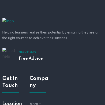
Helping learners realize their potential by ensuring they are on
the right courses to achieve their success.
NEED HELP?
Free Advice
Get In
Compa
Touch
ny
Location
About