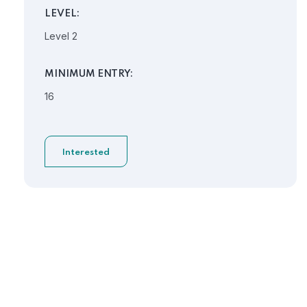
LEVEL:
Level 2
MINIMUM ENTRY:
16
Interested