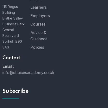
115 Regus
Learners
Building
Employers
Blythe Valley
Courses
Business Park
Central
Advice &
Boulevard
Guidance
Solihull, B90
Policies
8AG
Contact
Email :
info@choicesacademy.co.uk
Subscribe