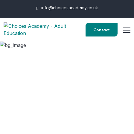
info@choicesacademy.co.uk
Contact
Certificate in
Understanding
Business Improvement
Techniques
HOME
COURSES