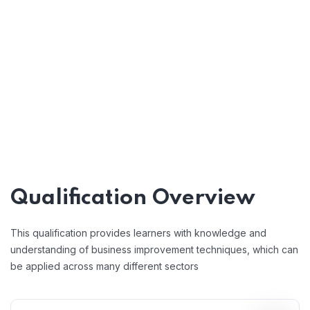
Qualification Overview
This qualification provides learners with knowledge and
understanding of business improvement techniques, which can
be applied across many different sectors