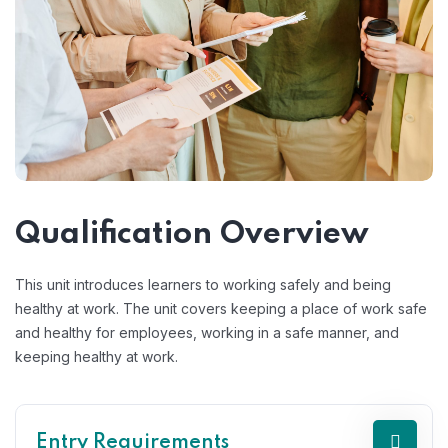
Qualification Overview
This unit introduces learners to working safely and being
healthy at work. The unit covers keeping a place of work safe
and healthy for employees, working in a safe manner, and
keeping healthy at work.
Entry Requirements