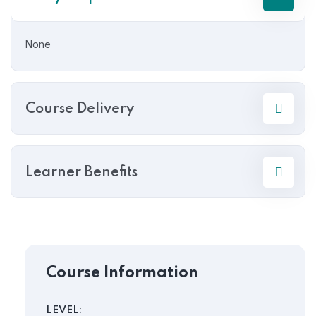
None
Course Delivery
Learner Benefits
Course Information
LEVEL: