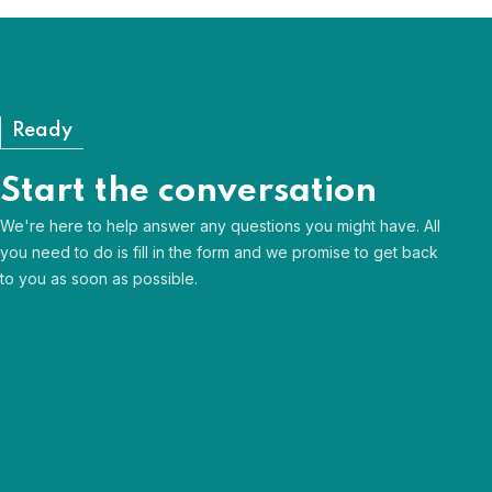
View our FAQs
Ready
Start the conversation
We're here to help answer any questions you might have. All
you need to do is fill in the form and we promise to get back
to you as soon as possible.
Human & approachable