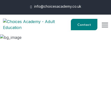
info@choicesacademy.co.uk
Contact
Health, Safety and
Security in The
Workplace
HOME
COURSES
HEALTH, SAFETY AND SECURITY IN THE WORKPLACE