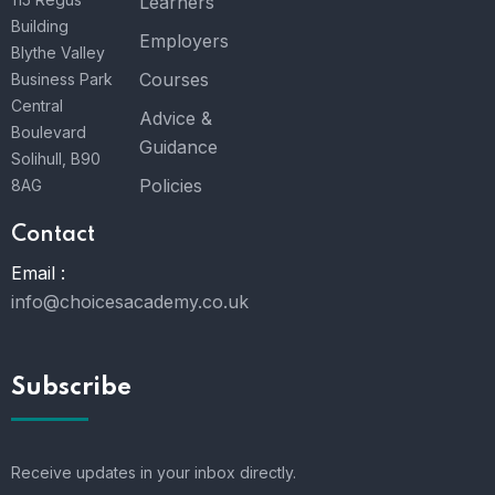
Learners
Building
Employers
Blythe Valley
Courses
Business Park
Central
Advice &
Boulevard
Guidance
Solihull, B90
Policies
8AG
Contact
Email :
info@choicesacademy.co.uk
Subscribe
Receive updates in your inbox directly.