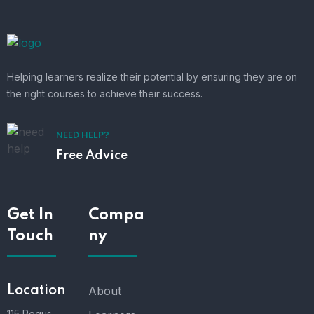
Helping learners realize their potential by ensuring they are on
the right courses to achieve their success.
NEED HELP?
Free Advice
Get In
Compa
Touch
ny
Location
About
115 Regus