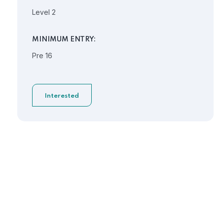
Level 2
MINIMUM ENTRY:
Pre 16
Interested
Need Help?