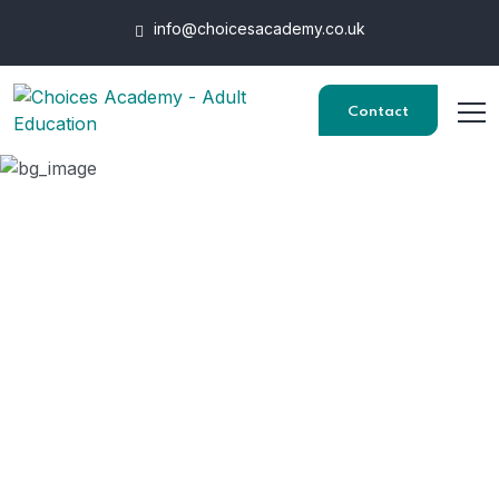
info@choicesacademy.co.uk
Contact
Data
HOME
"DATA"