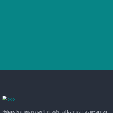
Helping learners realize their potential by ensuring they are on