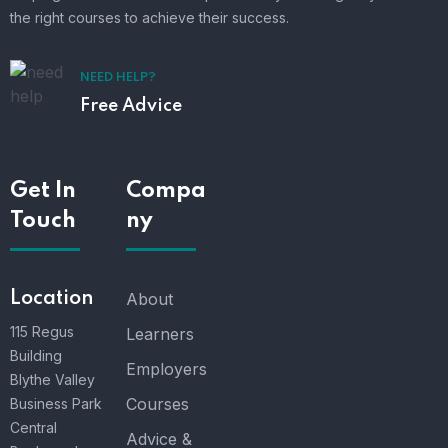
the right courses to achieve their success.
NEED HELP?
Free Advice
Get In
Compa
Touch
ny
Location
About
115 Regus
Learners
Building
Employers
Blythe Valley
Courses
Business Park
Central
Advice &