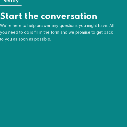
Ready
Start the conversation
We're here to help answer any questions you might have. All
you need to do is fill in the form and we promise to get back
to you as soon as possible.
Human & approachable
Curious & passionate