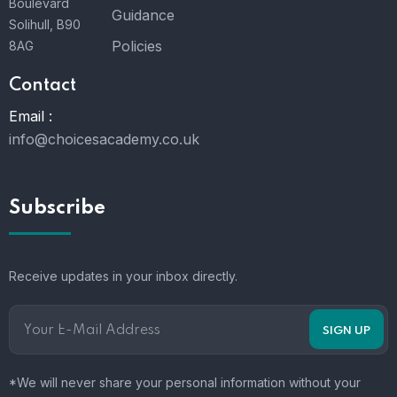
Boulevard
Guidance
Solihull, B90
Policies
8AG
Contact
Email :
info@choicesacademy.co.uk
Subscribe
Receive updates in your inbox directly.
*We will never share your personal information without your