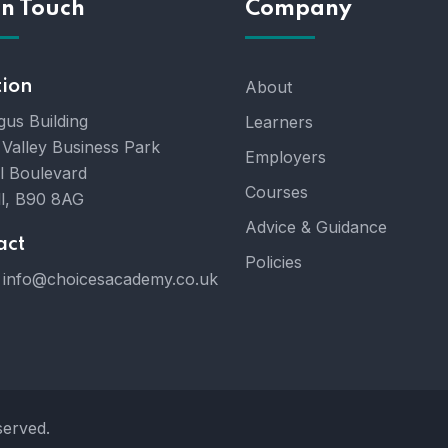
In Touch
Company
tion
About
gus Building
Learners
 Valley Business Park
Employers
l Boulevard
Courses
ll, B90 8AG
Advice & Guidance
act
Policies
info@choicesacademy.co.uk
served.