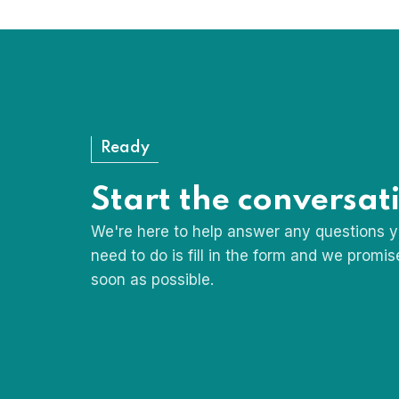
My Bedside Table: The Fa
Ready
Start the conversat
We're here to help answer any questions y
need to do is fill in the form and we promi
soon as possible.