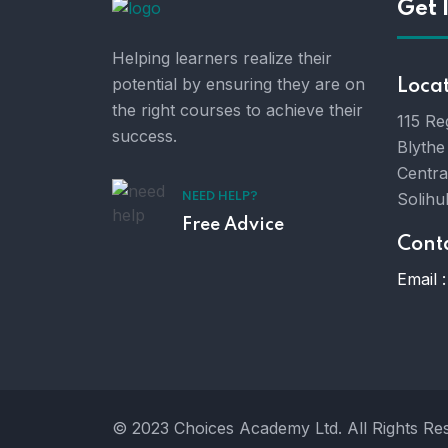
Get 
Helping learners realize their
potential by ensuring they are on
Loca
the right courses to achieve their
115 Re
success.
Blythe
Centra
Solihu
NEED HELP?
Free Advice
Cont
Email :
© 2023 Choices Academy Ltd. All Rights Re