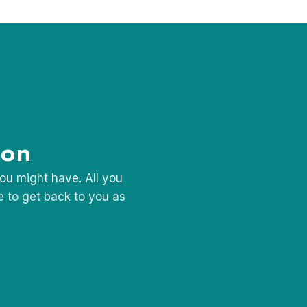
shion Designer
ion
ou might have. All you
se to get back to you as
Request
a 