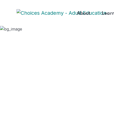
About
Lear