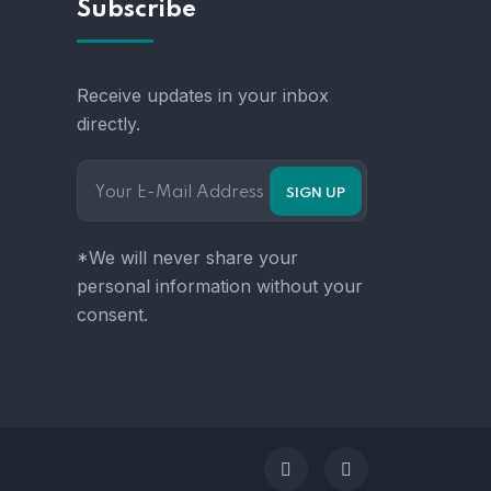
Subscribe
Receive updates in your inbox
directly.
*We will never share your
personal information without your
consent.