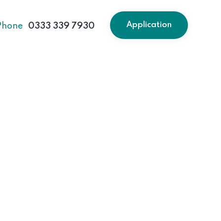
Application
Phone
0333 339 7930