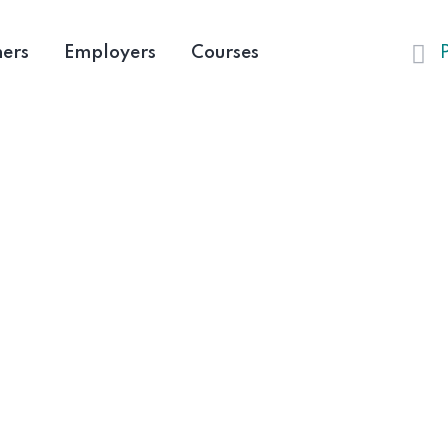
ners
Employers
Courses
Furnitures
HOME
FURNITURES